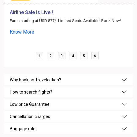
Airline Sale is Live !
Fares starting at USD 877/- Limited Seats Available! Book Now!
Know More
1
2
3
4
5
6
Why book on Travelcation?
How to search flights?
Low price Guarantee
Cancellation charges
Baggage rule