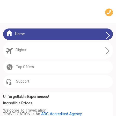
Home
Flights
Top Offers
Support
Unforgettable Experiences!
Incredible Prices!
Welcome To Travelcation
TRAVELCATION Is An
ARC Accredited Agency