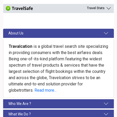
Travel Stats
About Us
Travalcation
is a global travel search site specializing
in providing consumers with the best airfares deals.
Being one-of-its-kind platform featuring the widest
spectrum of travel products & services that have the
largest selection of flight bookings within the country
and across the globe, Travelcation strives to be an
ultimate end-to-end solution provider for
globetrotters.
Read more...
Who We Are ?
What We Do ?