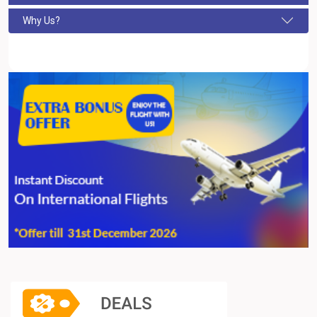
Why Us?